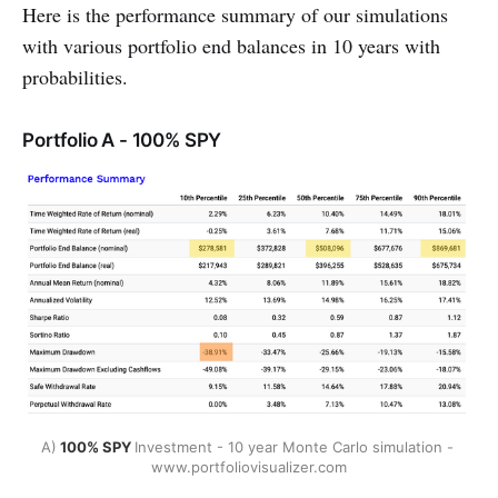
Here is the performance summary of our simulations
with various portfolio end balances in 10 years with
probabilities.
Portfolio A - 100% SPY
A)
 100% SPY 
Investment - 10 year Monte Carlo simulation - 
www.portfoliovisualizer.com