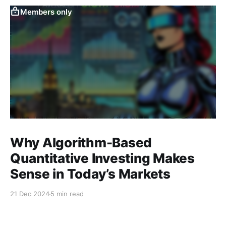
Members only
Why Algorithm-Based
Quantitative Investing Makes
Sense in Today’s Markets
21 Dec 2024
5 min read