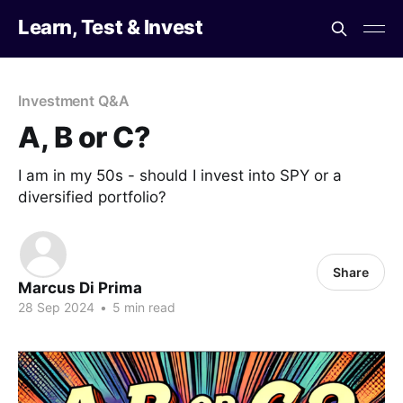
Learn, Test & Invest
Investment Q&A
A, B or C?
I am in my 50s - should I invest into SPY or a
diversified portfolio?
Share
Marcus Di Prima
28 Sep 2024
•
5 min read