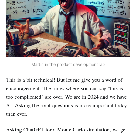
Martin in the product development lab
This is a bit technical! But let me give you a word of
encouragement. The times where you can say "this is
too complicated" are over. We are in 2024 and we have
AI. Asking the right questions is more important today
than ever.
Asking ChatGPT for a Monte Carlo simulation, we get