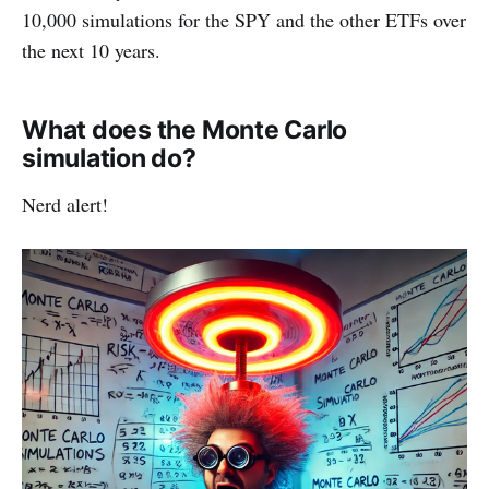
10,000 simulations for the SPY and the other ETFs over
the next 10 years.
What does the Monte Carlo
simulation do?
Nerd alert!