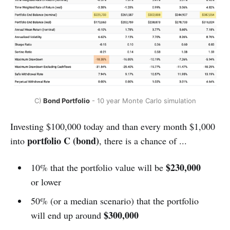
C)
 Bond Portfolio
 - 10 year Monte Carlo simulation
Investing $100,000 today and than every month $1,000
portfolio C
(bond)
into
, there is a chance of ...
$230,000
10% that the portfolio value will be
or lower
50% (or a median scenario) that the portfolio
$300,000
will end up around