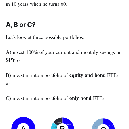
in 10 years when he turns 60.
A, B or C?
Let's look at three possible portfolios:
A) invest 100% of your current and monthly savings in
SPY
or
equity and bond
B) invest in into a portfolio of
ETFs,
or
only bond
C) invest in into a portfolio of
ETFs