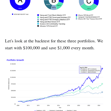
Let's look at the backtest for these three portfolios. We
start with $100,000 and save $1,000 every month.