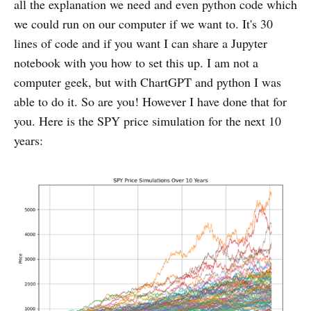
all the explanation we need and even python code which
we could run on our computer if we want to. It's 30
lines of code and if you want I can share a Jupyter
notebook with you how to set this up. I am not a
computer geek, but with ChartGPT and python I was
able to do it. So are you! However I have done that for
you. Here is the SPY price simulation for the next 10
years: