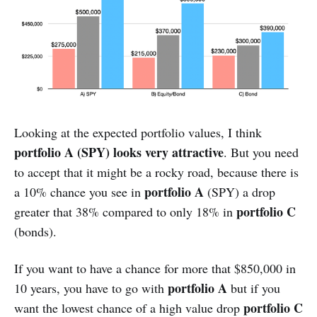
Looking at the expected portfolio values, I think
portfolio A (SPY) looks very attractive
. But you need
to accept that it might be a rocky road, because there is
portfolio A
a 10% chance you see in
(SPY) a drop
portfolio C
greater that 38% compared to only 18% in
(bonds).
If you want to have a chance for more that $850,000 in
portfolio A
10 years, you have to go with
but if you
portfolio C
want the lowest chance of a high value drop