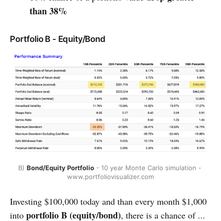
than 38%
Portfolio B - Equity/Bond
B) 
Bond/Equity Portfolio
 - 10 year Monte Carlo simulation - 
www.portfoliovisualizer.com
Investing $100,000 today and than every month $1,000
portfolio B
(equity/bond)
into
, there is a chance of ...