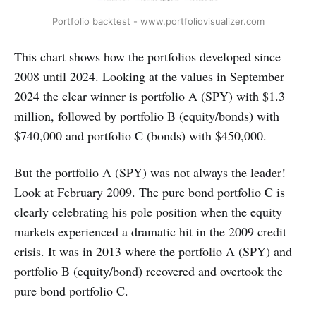
Portfolio backtest - www.portfoliovisualizer.com
This chart shows how the portfolios developed since
2008 until 2024. Looking at the values in September
2024 the clear winner is portfolio A (SPY) with $1.3
million, followed by portfolio B (equity/bonds) with
$740,000 and portfolio C (bonds) with $450,000.
But the portfolio A (SPY) was not always the leader!
Look at February 2009. The pure bond portfolio C is
clearly celebrating his pole position when the equity
markets experienced a dramatic hit in the 2009 credit
crisis. It was in 2013 where the portfolio A (SPY) and
portfolio B (equity/bond) recovered and overtook the
pure bond portfolio C.