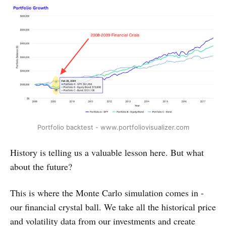
Portfolio backtest - www.portfoliovisualizer.com
History is telling us a valuable lesson here. But what
about the future?
This is where the Monte Carlo simulation comes in -
our financial crystal ball. We take all the historical price
and volatility data from our investments and create