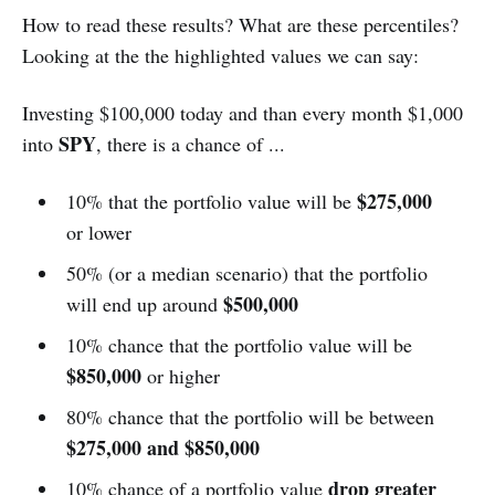
How to read these results? What are these percentiles?
Looking at the the highlighted values we can say:
Investing $100,000 today and than every month $1,000
SPY
into
, there is a chance of ...
$275,000
10% that the portfolio value will be
or lower
50% (or a median scenario) that the portfolio
$500,000
will end up around
10% chance that the portfolio value will be
$850,000
or higher
80% chance that the portfolio will be between
$275,000 and $850,000
drop greater
10% chance of a portfolio value