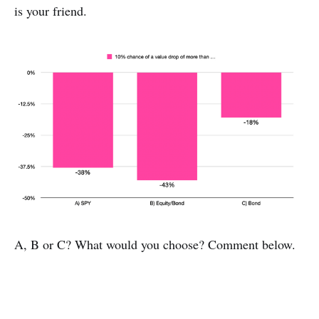
is your friend.
A, B or C? What would you choose? Comment below.