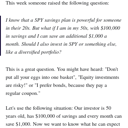
This week someone raised the following question:
I know that a SPY savings plan is powerful for someone
in their 20s. But what if I am in my 50s, with $100,000
in savings and I can save an additional $1,000 a
month. Should I also invest in SPY or something else,
like a diversified portfolio?
This is a great question. You might have heard: "Don't
put all your eggs into one basket", "Equity investments
are risky!" or "I prefer bonds, because they pay a
regular coupon."
Let's use the following situation: Our investor is 50
years old, has $100,000 of savings and every month can
save $1,000. Now we want to know what he can expect