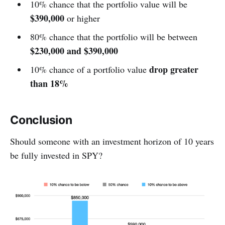
10% chance that the portfolio value will be
$390,000
or higher
80% chance that the portfolio will be between
$230,000 and $390,000
drop greater
10% chance of a portfolio value
than 18%
Conclusion
Should someone with an investment horizon of 10 years
be fully invested in SPY?