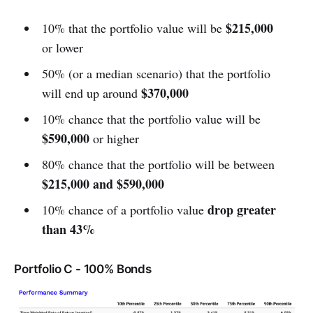
$215,000
10% that the portfolio value will be
or lower
50% (or a median scenario) that the portfolio
$370,000
will end up around
10% chance that the portfolio value will be
$590,000
or higher
80% chance that the portfolio will be between
$215,000 and $590,000
drop greater
10% chance of a portfolio value
than 43%
Portfolio C - 100% Bonds