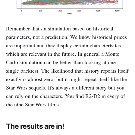
Remember that's a simulation based on historical
parameters, not a prediction. We know historical prices
are important and they display certain characteristics
which are relevant in the future. In general a Monte
Carlo simulation can be better than looking at one
single backtest. The likelihood that history repeats itself
exactly is almost zero, but it might repeat itself like the
Star Wars sequels. It's always a different story but you
can rely on the characters. You find R2-D2 in every of
the nine Star Wars films.
The results are in!