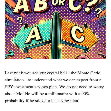
Last week we used our crystal ball - the Monte Carlo
simulation - to understand what we can expect from a
SPY investment savings plan. We do not need to worry
about Mo! He will be a millionaire with a 90%
probability if he sticks to his saving plan!