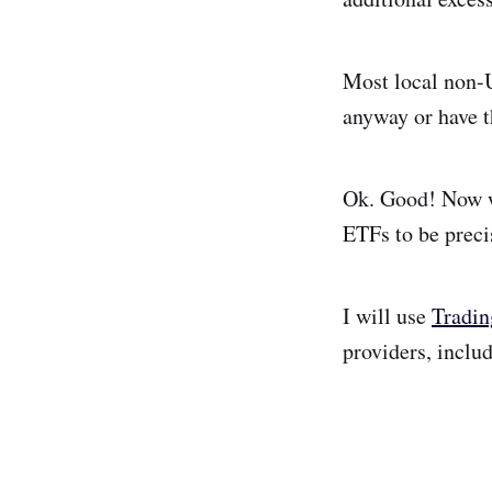
Most local non-U
anyway or have t
Ok. Good! Now w
ETFs to be preci
I will use
Tradi
providers, inclu