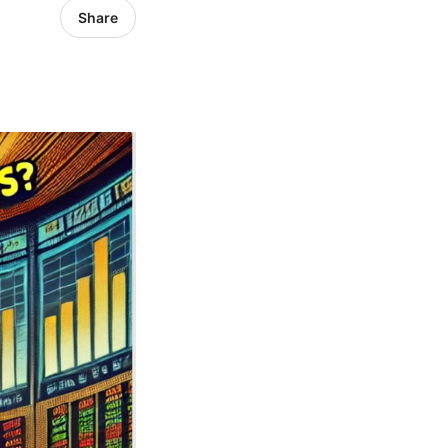
Share