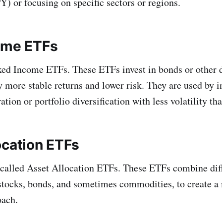
) or focusing on specific sectors or regions.
ome ETFs
ed Income ETFs. These ETFs invest in bonds or other d
y more stable returns and lower risk. They are used by i
tion or portfolio diversification with less volatility tha
ocation ETFs
called Asset Allocation ETFs. These ETFs combine diff
 stocks, bonds, and sometimes commodities, to create 
oach.