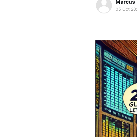
Marcus 
05 Oct 20