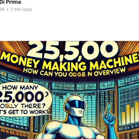
Di Prima
24
•
7 min read