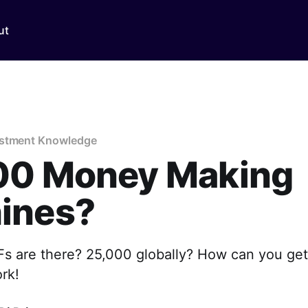
ut
estment Knowledge
00 Money Making
ines?
 are there? 25,000 globally? How can you get
ork!