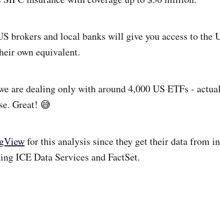
S brokers and local banks will give you access to the 
heir own equivalent.
e are dealing only with around 4,000 US ETFs - actual
se. Great! 😅
ngView
for this analysis since they get their data from i
ding ICE Data Services and FactSet.