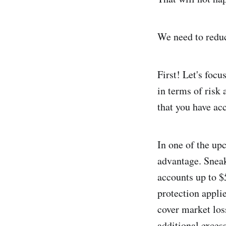
We need to reduc
First! Let's foc
in terms of risk 
that you have ac
In one of the up
advantage. Snea
accounts up to $
protection appli
cover market los
additional exces