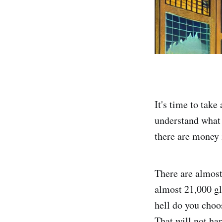
It's time to tak
understand what
there are money
There are almos
almost 21,000 gl
hell do you cho
That will not ha