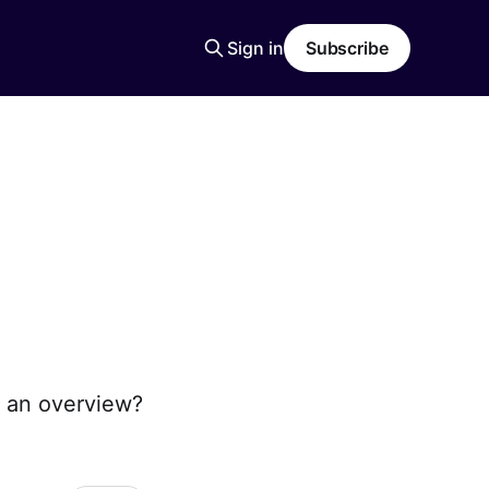
Sign in
Subscribe
 an overview?