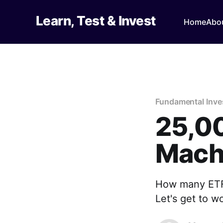
Learn, Test & Invest
Home
Abo
Fundamental Inv
25,0
Mach
How many ETFs
Let's get to w