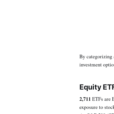
By categorizing 
investment optio
Equity ET
2,711
ETFs are E
exposure to stoc