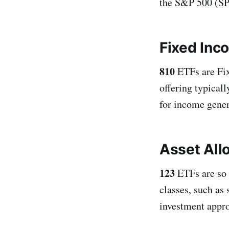
the S&P 500 (SPY
Fixed Inc
810
ETFs are Fix
offering typicall
for income genera
Asset All
123
ETFs are so 
classes, such as
investment appr