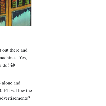
) out there and
machines. Yes,
u do! 😀
S alone and
000 ETFs. How the
advertisements?