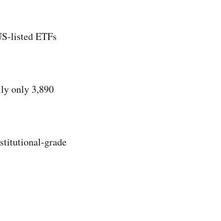
US-listed ETFs
ly only 3,890
nstitutional-grade