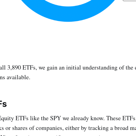
all 3,890 ETFs, we gain an initial understanding of the 
ns available.
Fs
quity ETFs like the SPY we already know. These ETFs
ks or shares of companies, either by tracking a broad m