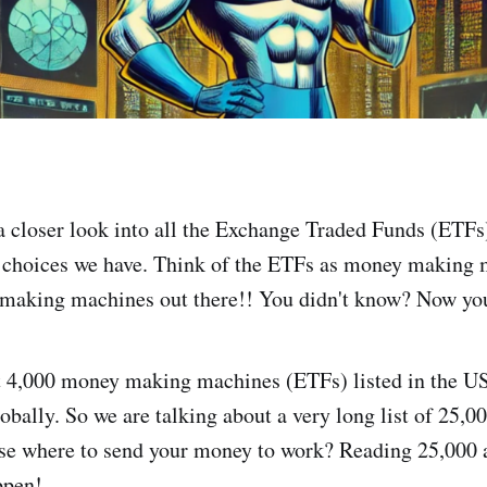
e a closer look into all the Exchange Traded Funds (ETFs
 choices we have. Think of the ETFs as money making 
 making machines out there!! You didn't know? Now yo
t 4,000 money making machines (ETFs) listed in the U
obally. So we are talking about a very long list of 25,
ose where to send your money to work? Reading 25,000 
ppen!