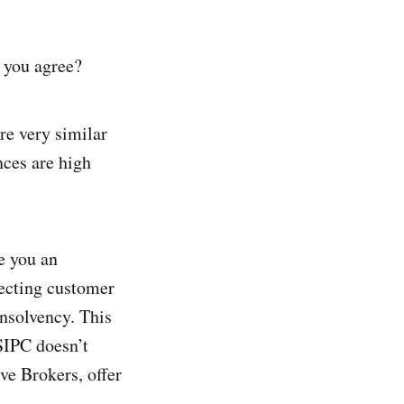
t you agree?
re very similar
nces are high
e you an
ecting customer
insolvency. This
 SIPC doesn’t
ve Brokers, offer