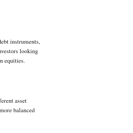
ebt instruments,
nvestors looking
n equities.
erent asset
a more balanced