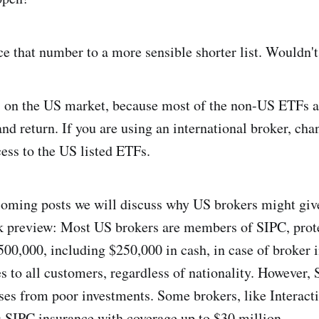
e that number to a more sensible shorter list. Wouldn'
us on the US market, because most of the non-US ETFs a
and return. If you are using an international broker, cha
cess to the US listed ETFs.
coming posts we will discuss why US brokers might giv
k preview: Most US brokers are members of SIPC, prot
500,000, including $250,000 in cash, in case of broker 
es to all customers, regardless of nationality. However,
ses from poor investments. Some brokers, like Interacti
s SIPC insurance with coverage up to $30 million.