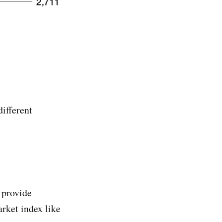
different
 provide
arket index like